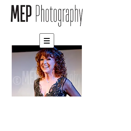
Bonnie Langford (1)
Price
£45.00