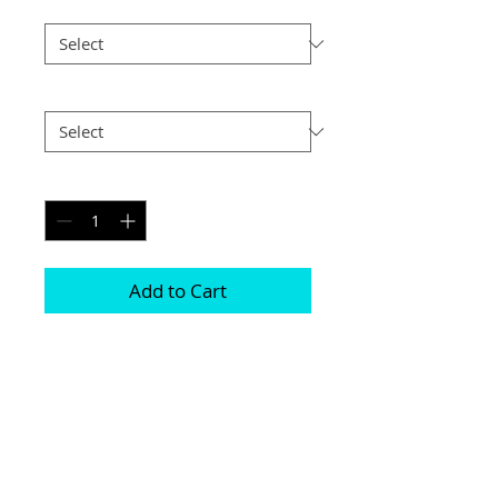
Size
*
Postage
*
Quantity
*
Add to Cart
Printed on genuine canvas which is 
sealed and laminated, then set on a 
40mm deep frame

The photograph will be on the front and 
sides

Please be aware due to the wrapping 