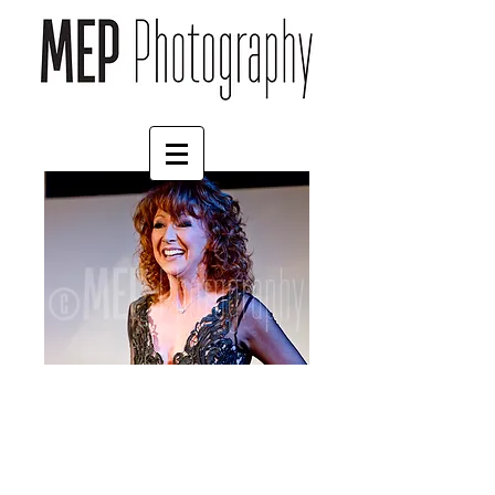
Bonnie Langford (1)
Price
£4.55