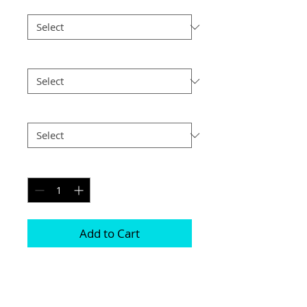
Border
*
Size
*
Postage
*
Quantity
*
Add to Cart
Choice of border colour (no extra cost)

Choice of border (no extra cost) 

All prints and frames are in inches and 