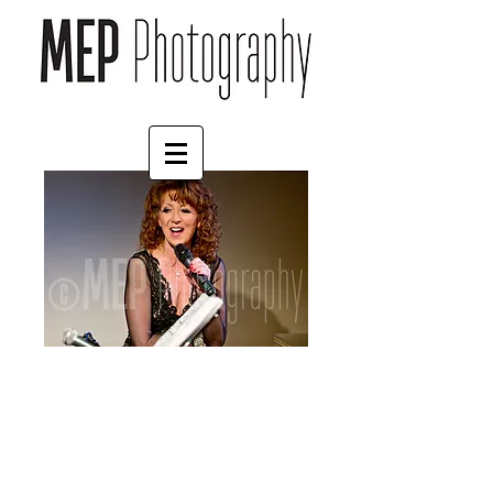
Bonnie Langford (3)
Price
£57.00
Size
*