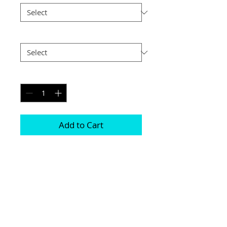
Postage
*
Quantity
*
Add to Cart
Printed on genuine canvas which is 
sealed and laminated, then set on a 
40mm deep frame

The photograph will be on the front and 
sides

Please be aware due to the wrapping 
some of the photograph will be cropped
