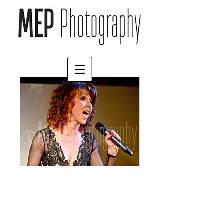
Bonnie Langford (4)
Price
£125.00