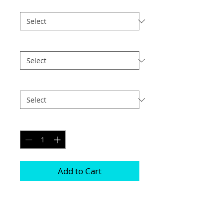
Print Finish
*
Size
*
Postage
*
Quantity
*
Add to Cart
These are made with 2 highly polished 
5mm sheets of acrylic with a print 