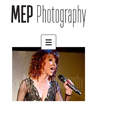
Bonnie Langford (4)
Price
£4.55