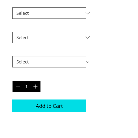
Border
*
Size
*
Postage
*
Quantity
*
Add to Cart
Choice of border colour (no extra cost)

Choice of border (no extra cost) 
