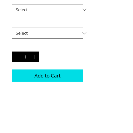
Postage
*
Quantity
*
Add to Cart
Printed on genuine canvas which is 
sealed and laminated, then set on a 
40mm deep frame

The photograph will be on the front and 
sides

Please be aware due to the wrapping 