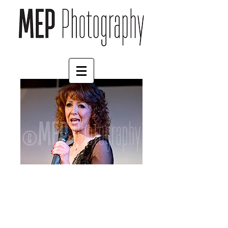
Bonnie Langford (5)
Price
£57.00
Size
*