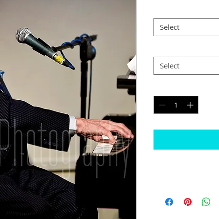
Size
*
Select
Postage
*
Select
Quantity
*
Please note
The border will b
would like black
Some images may n