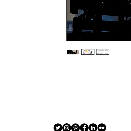
Choice of border colour (no extra cost
Choice of border (no extra cost) 

All prints and frames are in inches and 
All prices include VAT

All photographs are available in your c
image is black and white or sepia it 