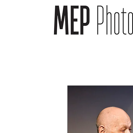
wedding photographer -
wedding photography -
newborn photography -
newborn photographer -
event photography -event
photographer
headshot photography -
headshot photographer -
venue photography -
venue photographer-
product photography -
food and drink
photographer
landscape photographs -
cityscape photographs -
nature photographs -
animal photographs –
wildlife photographs -
musician photographs