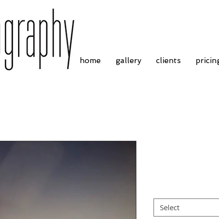
home
gallery
clients
pricin
Charles Strous
Price
£4.55
Border
*
Select