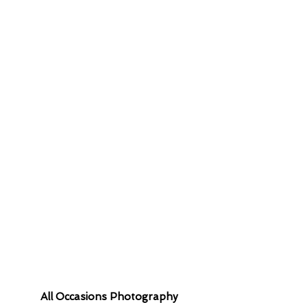
 contact you
All Occasions Photography