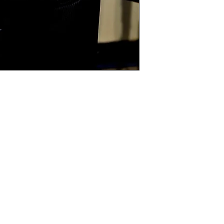
is the case I will
)

“A” sizes

hoice of colour, black and white or sepia (If 
cannot be changed in to colour)