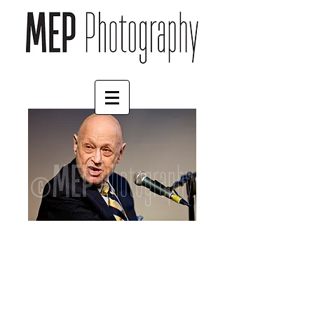
Charles Strouse (4)
Price
£57.00
Size
*