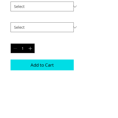
Postage
*
Quantity
*
Add to Cart
Printed on genuine canvas which is 
sealed and laminated, then set on a 
40mm deep frame

The photograph will be on the front and 
sides

Please be aware due to the wrapping 
some of the photograph will be cropped
