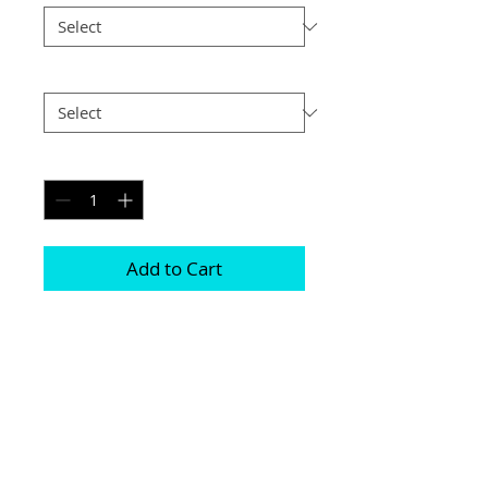
Postage
*
Quantity
*
Add to Cart
Printed on genuine canvas which is 
sealed and laminated, then set on a 
40mm deep frame

The photograph will be on the front and 
sides

Please be aware due to the wrapping 
some of the photograph will be cropped
