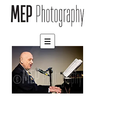
Charles Strouse (5)
Price
£45.00
Size
*