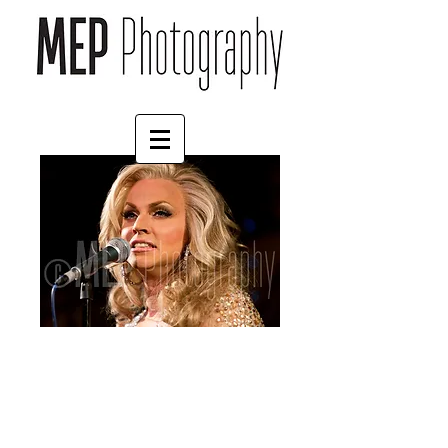
Courtney Act (1)
Price
£4.55