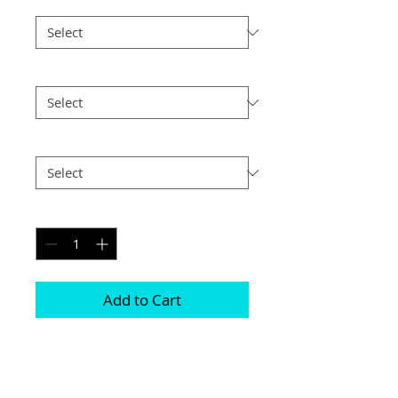
Border
*
Size
*
Postage
*
Quantity
*
Add to Cart
Choice of border colour (no extra cost)

Choice of border (no extra cost) 

All prints and frames are in inches and 