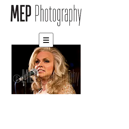
Courtney Act (1)
Price
£30.00