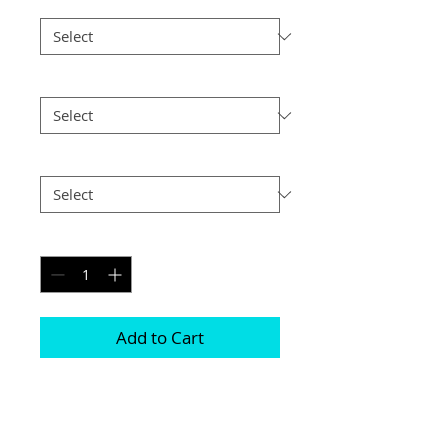
Frame Choice
*
Size
*
Postage
*
Quantity
*
Add to Cart
Frames are available in either Black or 
Silver 

Photographs are printed on lustre print 