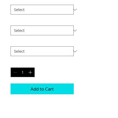
Border
*
Size
*
Postage
*
Quantity
*
Add to Cart
Choice of border colour (no extra cost)

Choice of border (no extra cost) 

All prints and frames are in inches and 