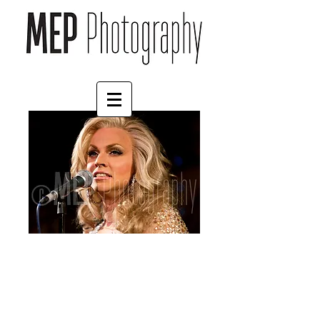
Courtney Act (1)
Price
£4.55