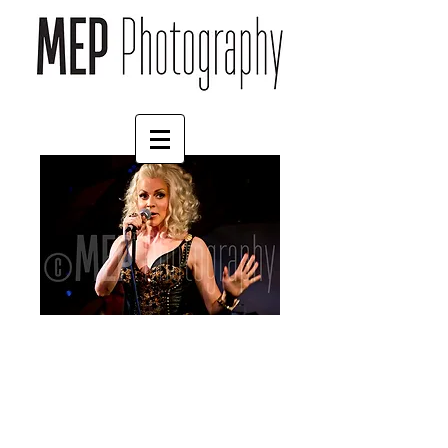
Courtney Act (4)
Price
£55.00
Mount
*