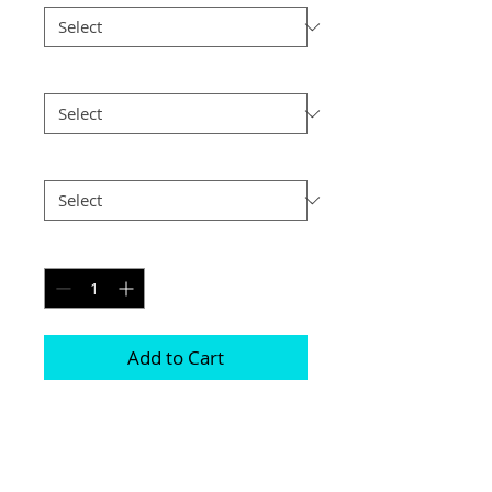
Size
*
Postage
*
Quantity
*
Add to Cart
Prints are available either with or 
without a mount 

They all come in various different sizes 