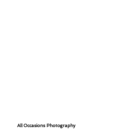
 contact you
All Occasions Photography