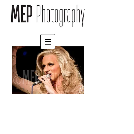
Courtney Act (8)
Price
£4.55
Border
*