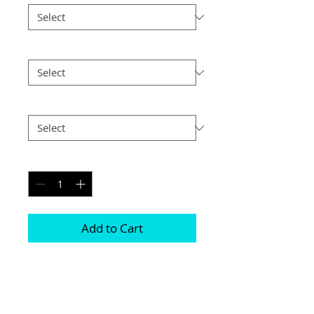
Size
*
Postage
*
Quantity
*
Add to Cart
Choice of border colour (no extra cost)

Choice of border (no extra cost) 

All prints and frames are in inches and 