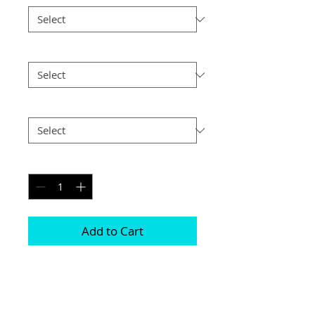
Size
*
Postage
*
Quantity
*
Add to Cart
Frames are available in either Black or 
Silver 

Photographs are printed on lustre print 