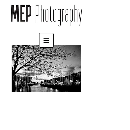
Dublin (6)
Price
£30.00
Frame Choice
*