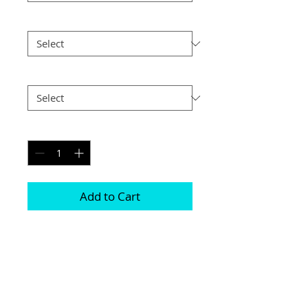
Size
*
Postage
*
Quantity
*
Add to Cart
Choice of border colour (no extra cost)

Choice of border (no extra cost) 

All prints and frames are in inches and 
“A” sizes

All prices include VAT
