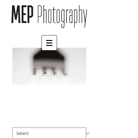
Eat
Price
£4.55
Border
*