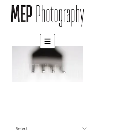
Eat
Price
£55.00
Mount
*