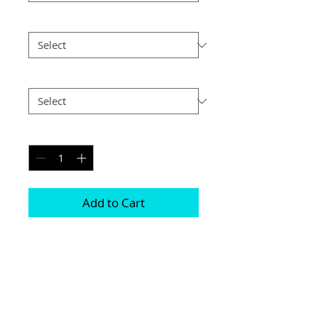
Size
*
Postage
*
Quantity
*
Add to Cart
Prints are available either with or 
without a mount 

They all come in various different sizes 
and frames 

Photographs are printed on lustre print 