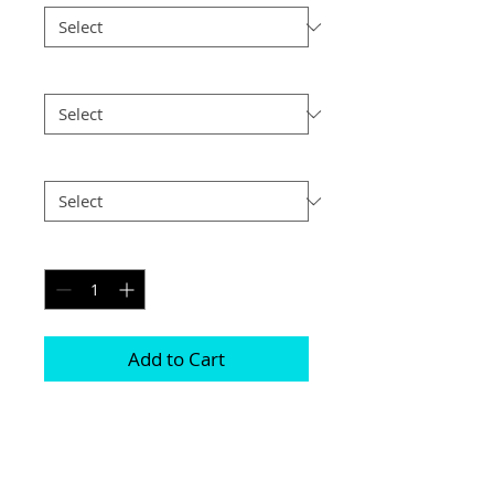
Size
*
Postage
*
Quantity
*
Add to Cart
Choice of border colour (no extra cost)

Choice of border (no extra cost) 

All prints and frames are in inches and 