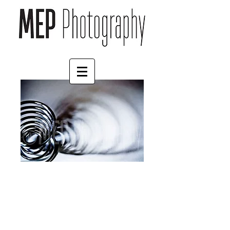
Egg (1)
Price
£4.55
Border
*