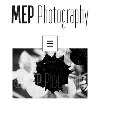
Flower (1)
Price
£35.00
Print Finish
*