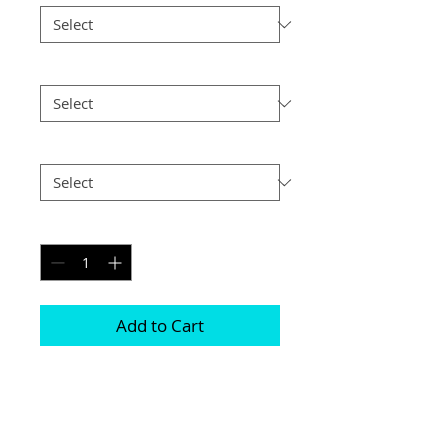
Size
*
Postage
*
Quantity
*
Add to Cart
This frame is comprised of two free 
standing acrylic blocks 

Magnets are positioned in each corner 