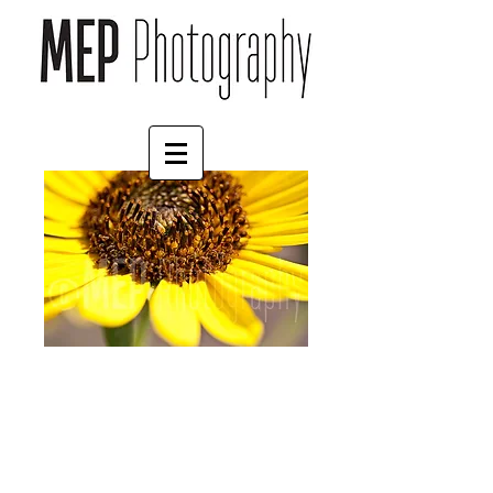
Flower (5)
Price
£4.55
Border
*