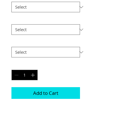
Size
*
Postage
*
Quantity
*
Add to Cart
Choice of border colour (no extra cost)

Choice of border (no extra cost) 

All prints and frames are in inches and 