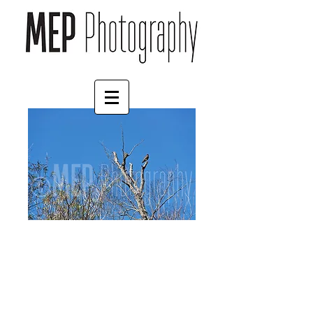
Hawk (1)
Price
£55.00
Mount
*