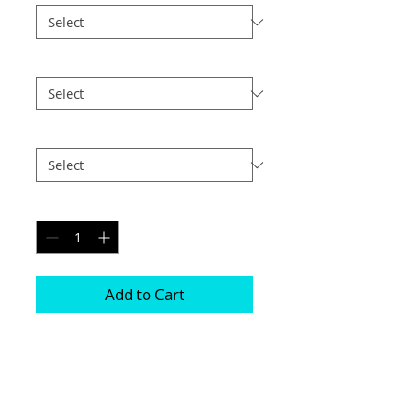
Size
*
Postage
*
Quantity
*
Add to Cart
Prints are available either with or 
without a mount 

They all come in various different sizes 