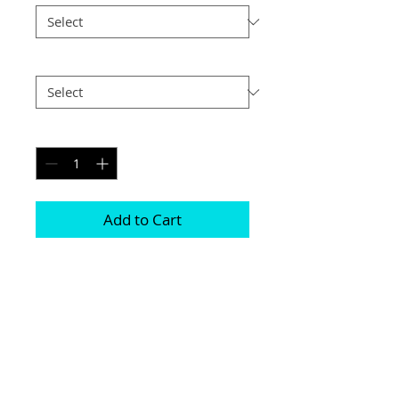
Postage
*
Quantity
*
Add to Cart
Printed on genuine canvas which is 
sealed and laminated, then set on a 
40mm deep frame

The photograph will be on the front and 
sides

Please be aware due to the wrapping 
some of the photograph will be cropped
