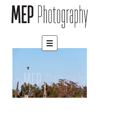
Hawk (2)
Price
£45.00
Size
*