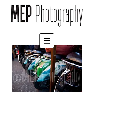
Mopeds
Price
£45.00
Size
*