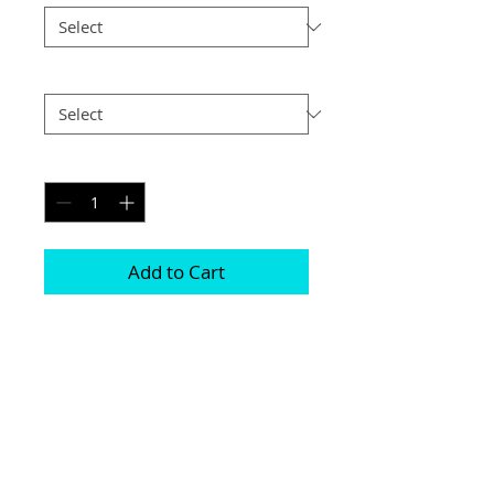
Postage
*
Quantity
*
Add to Cart
Printed on genuine canvas which is 
sealed and laminated, then set on a 
40mm deep frame

The photograph will be on the front and 
sides

Please be aware due to the wrapping 
some of the photograph will be cropped
