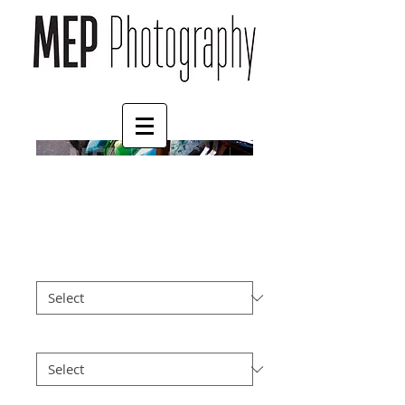
Mopeds
Price
£57.00
Size
*
Postage
*