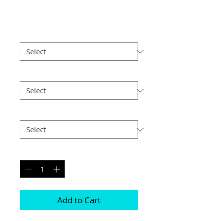
Price
£35.00
Print Finish
*
Size
*
Postage
*
Quantity
*
Add to Cart