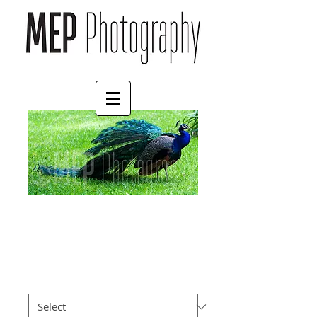
Peacock
Price
£4.55
Border
*