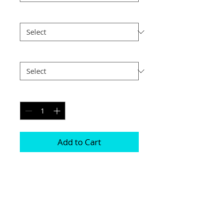
Size
*
Postage
*
Quantity
*
Add to Cart
Choice of border colour (no extra cost)

Choice of border (no extra cost) 

All prints and frames are in inches and 
“A” sizes

All prices include VAT
