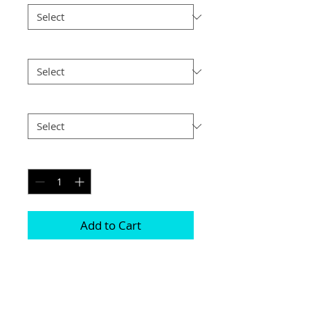
Size
*
Postage
*
Quantity
*
Add to Cart
This frame is comprised of two free 
standing acrylic blocks 

Magnets are positioned in each corner 