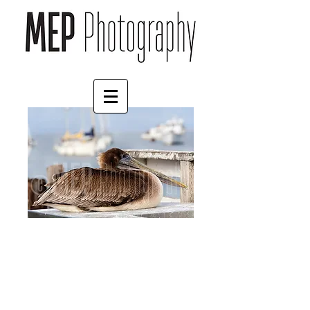
Pelican
Price
£35.00
Print Finish
*