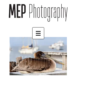
Pelican
Price
£57.00
Size
*