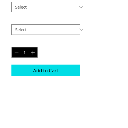
Postage
*
Quantity
*
Add to Cart
Printed on genuine canvas which is 
sealed and laminated, then set on a 
40mm deep frame

The photograph will be on the front and 
sides

Please be aware due to the wrapping 
some of the photograph will be cropped
