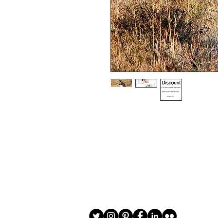
Choice of border colour (no extra cost
Choice of border (no extra cost) 

All prints and frames are in inches and 
All prices include VAT

All photographs are available in your c
image is black and white or sepia it 