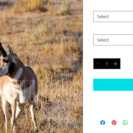
Size
*
Select
Postage
*
Select
Quantity
*
Please note
The border will b
would like black
Some images may n