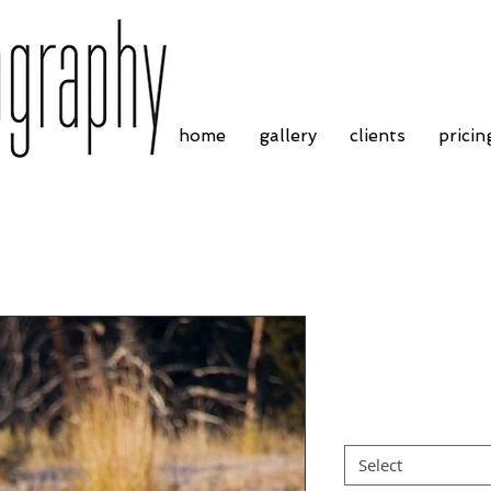
home
gallery
clients
pricin
Pronghorn An
Price
£4.55
Border
*
Select