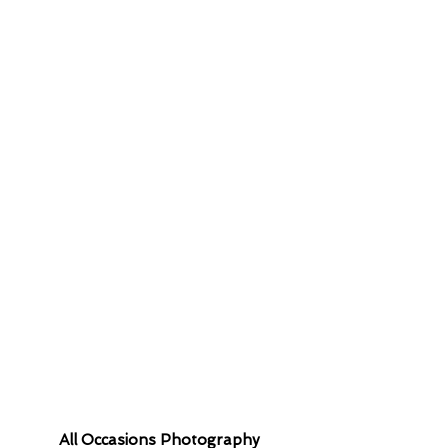
 contact you
All Occasions Photography