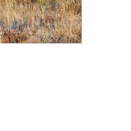
is the case I will
)

“A” sizes

hoice of colour, black and white or sepia (If 
cannot be changed in to colour)