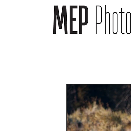
wedding photographer -
wedding photography -
newborn photography -
newborn photographer -
event photography -event
photographer
headshot photography -
headshot photographer -
venue photography -
venue photographer-
product photography -
food and drink
photographer
landscape photographs -
cityscape photographs -
nature photographs -
animal photographs –
wildlife photographs -
musician photographs