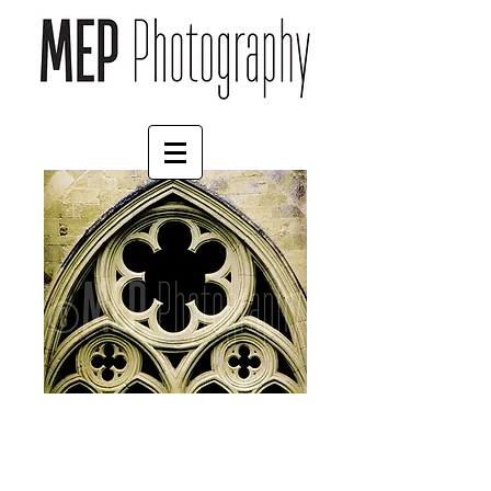
Salisbury Cathedral (3)
Price
£45.00