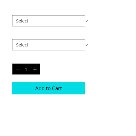
Size
*
Postage
*
Quantity
*
Add to Cart
Printed on genuine canvas which is 
sealed and laminated, then set on a 
40mm deep frame

The photograph will be on the front and 
sides
