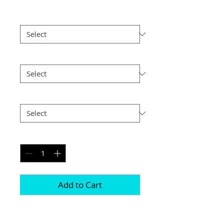
Print Finish
*
Size
*
Postage
*
Quantity
*
Add to Cart
These are made with 2 highly polished 