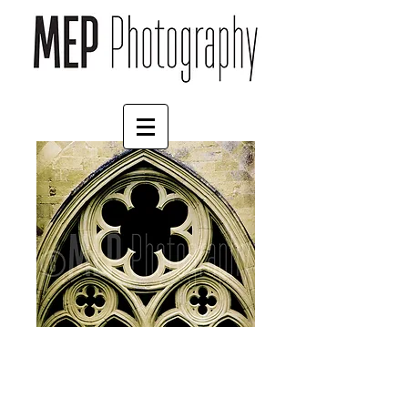
Salisbury Cathedral (3)
Price
£125.00