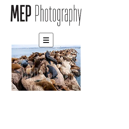
Sea lion (4)
Price
£30.00
Frame Choice
*