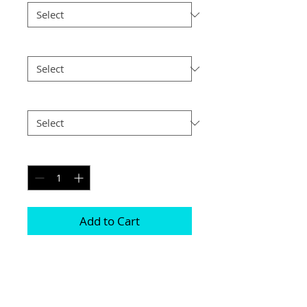
Size
*
Postage
*
Quantity
*
Add to Cart
This frame is comprised of two free 
standing acrylic blocks 

Magnets are positioned in each corner 