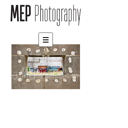
Spain (11)
Price
£35.00
Print Finish
*