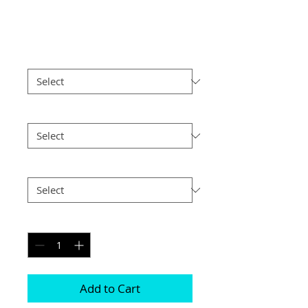
Spain (7)
Price
£4.55
Border
*
Size
*
Postage
*
Quantity
*
Add to Cart