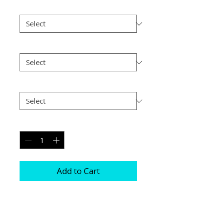
Print Finish
*
Size
*
Postage
*
Quantity
*
Add to Cart
This frame is comprised of two free 
standing acrylic blocks 
