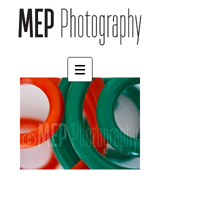
Springs (2)
Price
£35.00