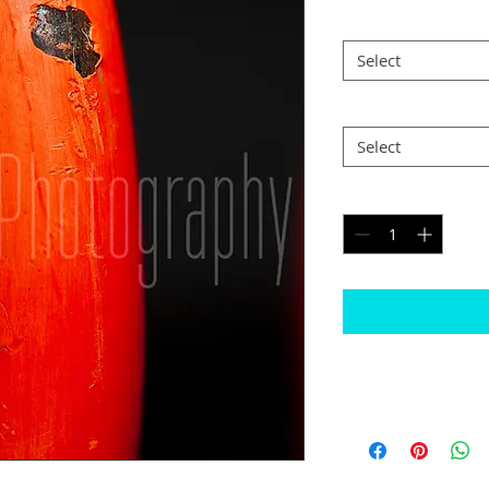
Size
*
Select
Postage
*
Select
Quantity
*
Please note
The border will b
would like black
Some images may n