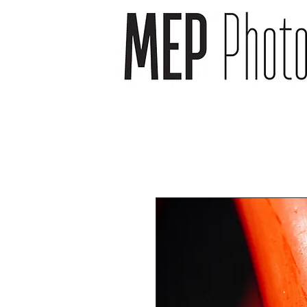
wedding photographer -
wedding photography -
newborn photography -
newborn photographer -
event photography -event
photographer
headshot photography -
headshot photographer -
venue photography -
venue photographer-
product photography -
food and drink
photographer
landscape photographs -
cityscape photographs -
nature photographs -
animal photographs –
wildlife photographs -
musician photographs