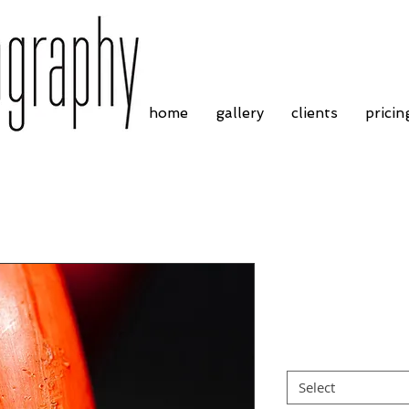
home
gallery
clients
pricin
Springs (6)
Price
£4.55
Border
*
Select