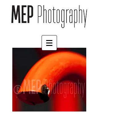
Springs (7)
Price
£4.55