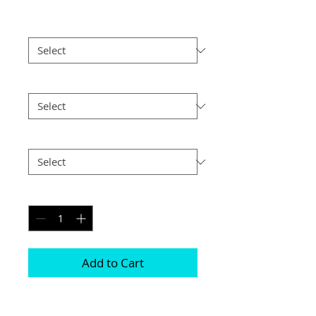
Border
*
Size
*
Postage
*
Quantity
*
Add to Cart
Choice of border colour (no extra cost)
