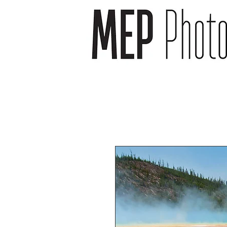
wedding photographer -
wedding photography -
newborn photography -
newborn photographer -
event photography -event
photographer
headshot photography -
headshot photographer -
venue photography -
venue photographer-
product photography -
food and drink
photographer
landscape photographs -
cityscape photographs -
nature photographs -
animal photographs –
wildlife photographs -
musician photographs