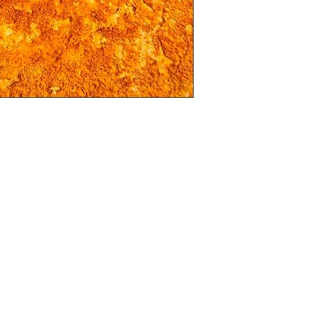
Silver 

t which has just a hint of gloss and is a great 
“A” sizes

hoice of colour, black and white or sepia (If 
cannot be changed in to colour)