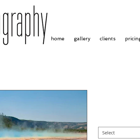
home
gallery
clients
pricin
Yellowstone Na
Price
£30.00
Frame Choice
*
Select