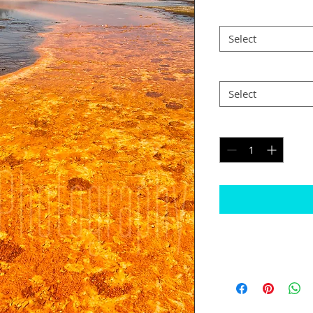
Size
*
Select
Postage
*
Select
Quantity
*
Please note
Some images may n
is the case I will