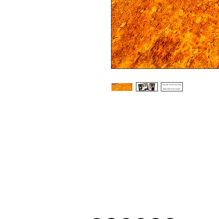
Frames are available in either Black or 
Photographs are printed on lustre prin
look in framed prints

All prints and frames are in inches and 
All prices include VAT

All photographs are available in your c
image is black and white or sepia it 