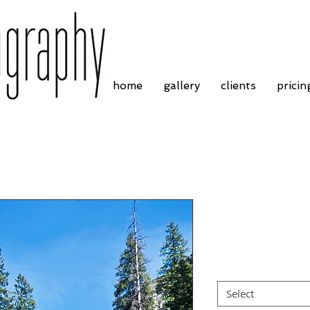
home
gallery
clients
pricin
Yosemite Natio
Price
£4.55
Border
*
Select