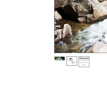
Choice of border colour (no extra cost
Choice of border (no extra cost) 

All prints and frames are in inches and 
All prices include VAT

All photographs are available in your c
image is black and white or sepia it 