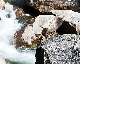
is the case I will
)

“A” sizes

hoice of colour, black and white or sepia (If 
cannot be changed in to colour)