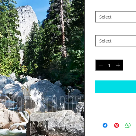
Size
*
Select
Postage
*
Select
Quantity
*
Please note
The border will b
would like black
Some images may n