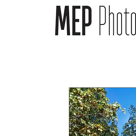
wedding photographer -
wedding photography -
newborn photography -
newborn photographer -
event photography -event
photographer
headshot photography -
headshot photographer -
venue photography -
venue photographer-
product photography -
food and drink
photographer
landscape photographs -
cityscape photographs -
nature photographs -
animal photographs –
wildlife photographs -
musician photographs